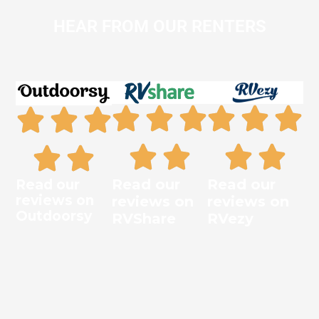
HEAR FROM OUR RENTERS
Read our
Read our
Read our
reviews on
reviews on
reviews on
Outdoorsy
RVShare
RVezy