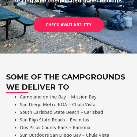
dealing with complicated trailer hookups.
CHECK AVAILABILITY
SOME OF THE CAMPGROUNDS
WE DELIVER TO
Campland on the Bay – Mission Bay
San Diego Metro KOA – Chula Vista
South Carlsbad State Beach – Carlsbad
San Elijo State Beach – Encinitas
Dos Picos County Park – Ramona
Sun Outdoors San Diego Bay – Chula Vista