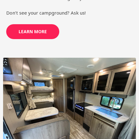
Don’t see your campground? Ask us!
LEARN MORE